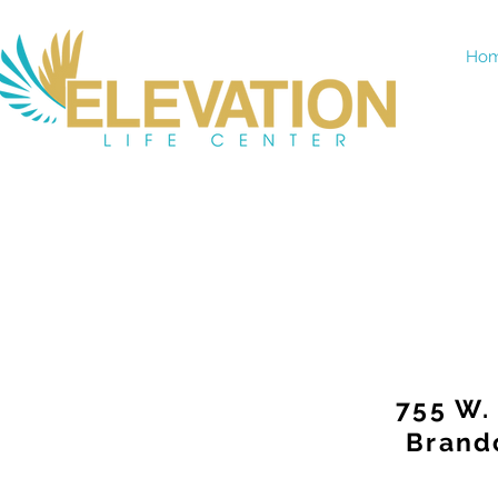
Ho
755 W.
Brand