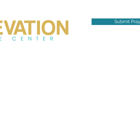
Submit Pra