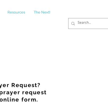
Resources
The Next!
yer Request?
prayer request
online form.