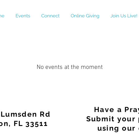
me
Events
Connect
Online Giving
Join Us Live!
No events at the moment
Have a Pra
 Lumsden Rd
Submit your 
on, FL 33511
using our 